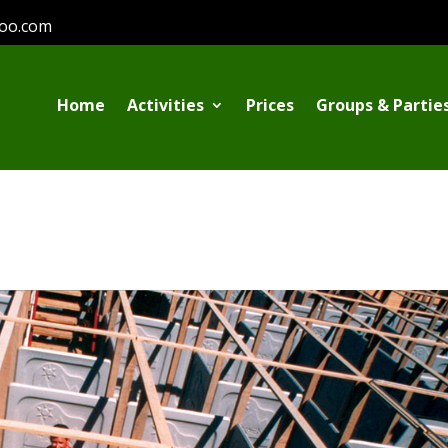
oo.com
Home
Activities
Prices
Groups & Partie