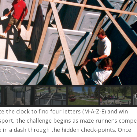
e the clock to find four letters (M-A-Z-E) and win
ssport, the challenge begins as maze runner’s compe
ck in a dash through the hidden check-points. Once