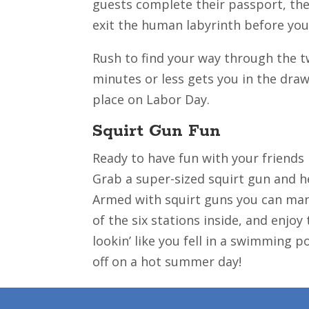
guests complete their passport, the 
exit the human labyrinth before you
Rush to find your way through the tw
minutes or less gets you in the dra
place on Labor Day.
Squirt Gun Fun
Ready to have fun with your friends
Grab a super-sized squirt gun and he
Armed with squirt guns you can mane
of the six stations inside, and enjoy
lookin’ like you fell in a swimming p
off on a hot summer day!