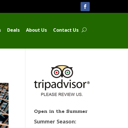
s
Deals
About Us
Contact Us
Open in the Summer
Summer Season: