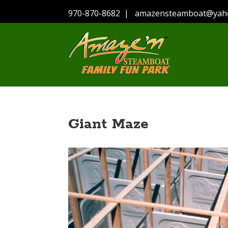
970-870-8682
|
amazensteamboat@yah
Giant Maze