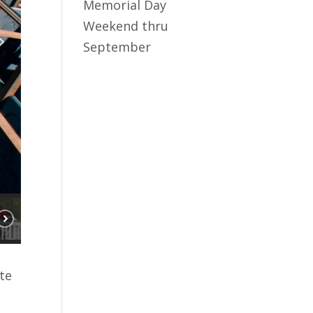
Memorial Day
Weekend thru
September
te