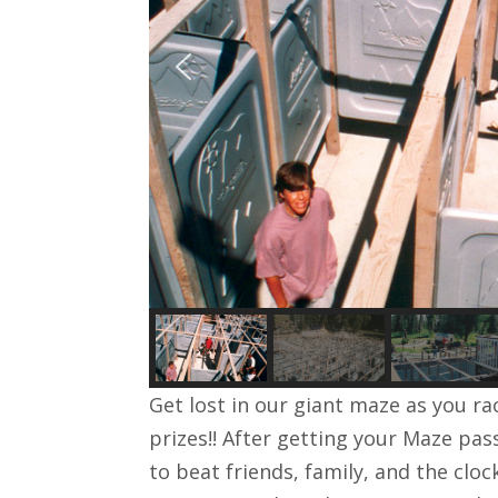
Get lost in our giant maze as you rac
prizes!! After getting your Maze pa
to beat friends, family, and the clo