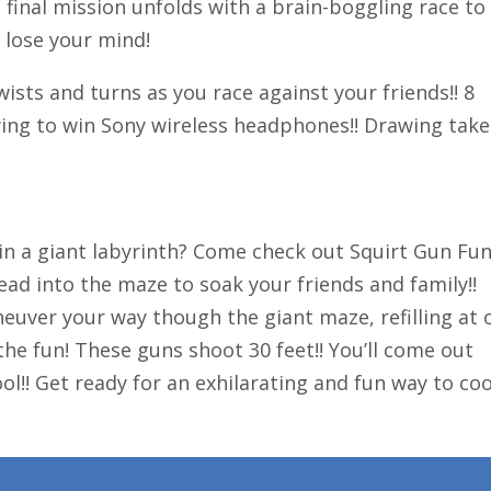
final mission unfolds with a brain-boggling race to
 lose your mind!
ists and turns as you race against your friends!! 8
wing to win Sony wireless headphones!! Drawing take
 in a giant labyrinth? Come check out Squirt Gun Fun
ad into the maze to soak your friends and family!!
uver your way though the giant maze, refilling at 
 the fun! These guns shoot 30 feet!! You’ll come out
ool!! Get ready for an exhilarating and fun way to coo